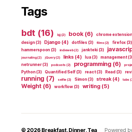
Tags
bdt
(16)
book
(6)
chrome extensio
bjj
(2)
Django
(4)
design
(3)
dotfiles
(3)
firefox
(3)
films
(2)
javascri
hammerspoon
(3)
jankteki
(3)
indieweb
(2)
links
(4)
lua
(3)
management
(3
journaling
(2)
jQuery
(2)
programming
(6)
netrunner
(3)
podcasts
(2)
proj
Python
(3)
Quantified Self
(3)
react
(3)
Read
(3)
rev
running
(7)
streak
(4)
Simon
(3)
selfie
(2)
tabs
(
Weight
(6)
writing
(5)
workflow
(3)
© 2026
Breakfast, Dinner, Tea
Powered b