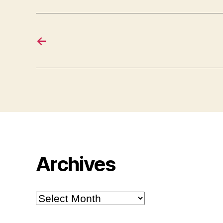
←
Archives
Archives