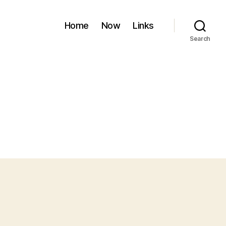
Home
Now
Links
Search