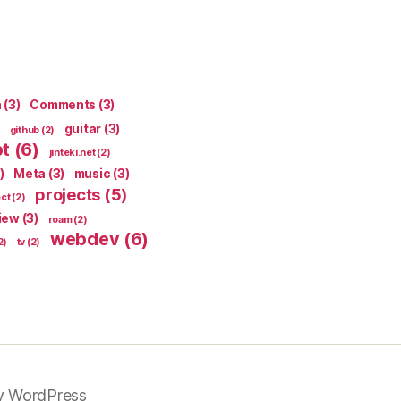
n
(3)
Comments
(3)
guitar
(3)
github
(2)
pt
(6)
jinteki.net
(2)
)
Meta
(3)
music
(3)
projects
(5)
ect
(2)
iew
(3)
roam
(2)
webdev
(6)
2)
tv
(2)
y WordPress