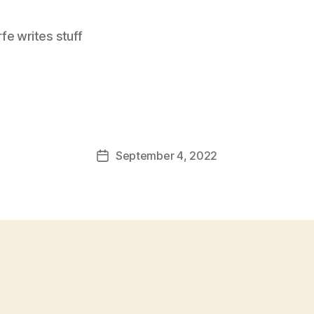
e writes stuff
September 4, 2022
Post
date