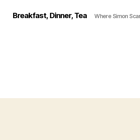
Breakfast, Dinner, Tea
Where Simon Scarf