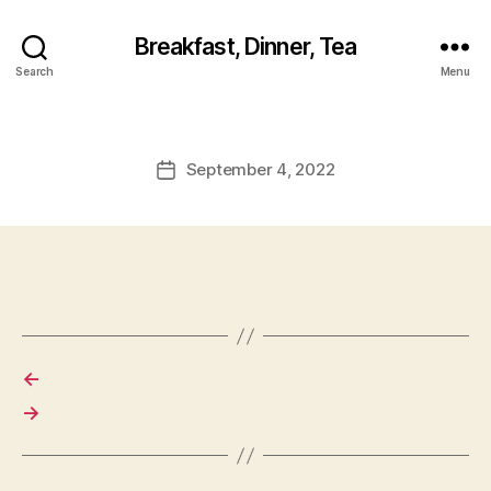
Breakfast, Dinner, Tea
Search
Menu
September 4, 2022
Post
date
←
→