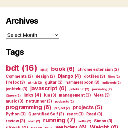
Archives
Archives
Tags
bdt
(16)
book
(6)
chrome extension
(3)
bjj
(2)
Django
(4)
Comments
(3)
design
(3)
dotfiles
(3)
films
(2)
firefox
(3)
guitar
(3)
hammerspoon
(3)
github
(2)
indieweb
(2)
javascript
(6)
jankteki
(3)
jinteki.net
(2)
journaling
(2)
links
(4)
lua
(3)
management
(3)
Meta
(3)
jQuery
(2)
music
(3)
netrunner
(3)
podcasts
(2)
programming
(6)
projects
(5)
project
(2)
Python
(3)
Quantified Self
(3)
react
(3)
Read
(3)
running
(7)
review
(3)
Simon
(3)
roam
(2)
selfie
(2)
webdev
(6)
Weight
(6)
streak
(4)