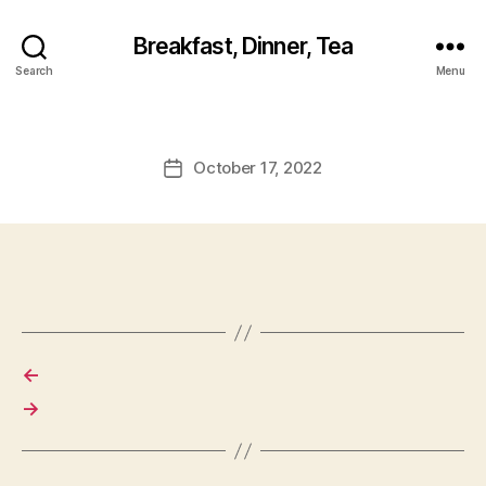
Breakfast, Dinner, Tea
Search
Menu
October 17, 2022
Post
date
←
→