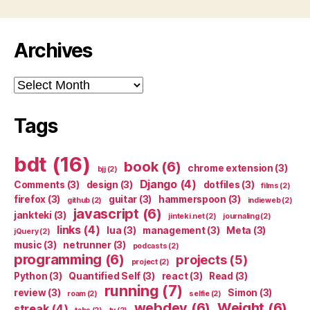
Archives
Archives
Tags
bdt
(16)
book
(6)
chrome extension
(3)
bjj
(2)
Django
(4)
Comments
(3)
design
(3)
dotfiles
(3)
films
(2)
firefox
(3)
guitar
(3)
hammerspoon
(3)
github
(2)
indieweb
(2)
javascript
(6)
jankteki
(3)
jinteki.net
(2)
journaling
(2)
links
(4)
lua
(3)
management
(3)
Meta
(3)
jQuery
(2)
music
(3)
netrunner
(3)
podcasts
(2)
programming
(6)
projects
(5)
project
(2)
Python
(3)
Quantified Self
(3)
react
(3)
Read
(3)
running
(7)
review
(3)
Simon
(3)
roam
(2)
selfie
(2)
webdev
(6)
Weight
(6)
streak
(4)