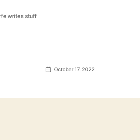
e writes stuff
October 17, 2022
Post
date