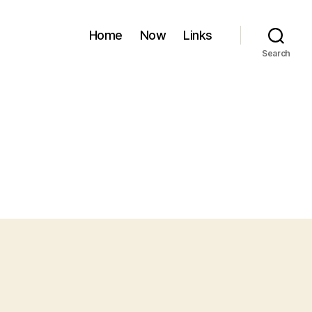
Home
Now
Links
Search