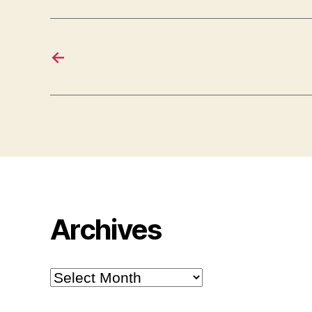
←
Archives
Archives