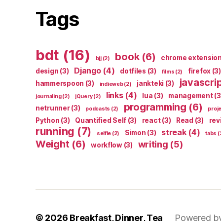
Tags
bdt
(16)
book
(6)
chrome extensio
bjj
(2)
Django
(4)
design
(3)
dotfiles
(3)
firefox
(3)
films
(2)
javascri
hammerspoon
(3)
jankteki
(3)
indieweb
(2)
links
(4)
lua
(3)
management
(3
journaling
(2)
jQuery
(2)
programming
(6)
netrunner
(3)
podcasts
(2)
proj
Python
(3)
Quantified Self
(3)
react
(3)
Read
(3)
rev
running
(7)
streak
(4)
Simon
(3)
selfie
(2)
tabs
(
Weight
(6)
writing
(5)
workflow
(3)
© 2026
Breakfast, Dinner, Tea
Powered b