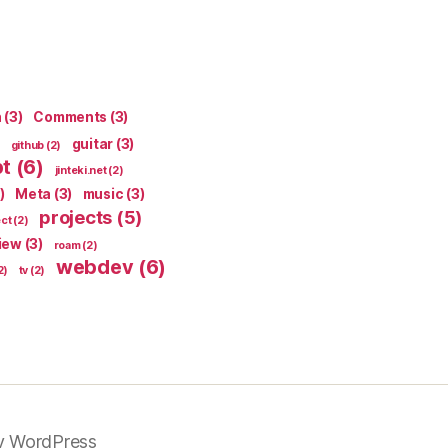
n
(3)
Comments
(3)
guitar
(3)
github
(2)
pt
(6)
jinteki.net
(2)
)
Meta
(3)
music
(3)
projects
(5)
ect
(2)
iew
(3)
roam
(2)
webdev
(6)
2)
tv
(2)
y WordPress