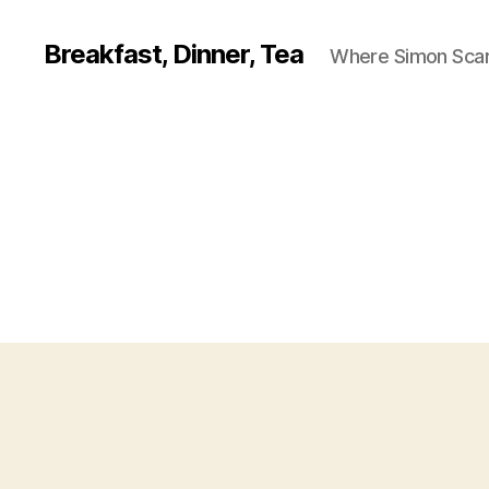
Breakfast, Dinner, Tea
Where Simon Scarf