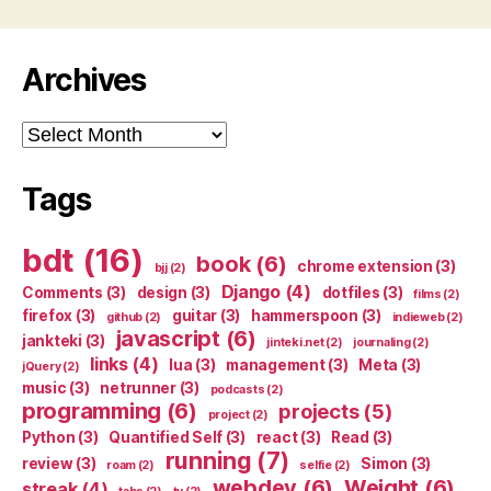
Archives
Archives
Tags
bdt
(16)
book
(6)
chrome extension
(3)
bjj
(2)
Django
(4)
Comments
(3)
design
(3)
dotfiles
(3)
films
(2)
firefox
(3)
guitar
(3)
hammerspoon
(3)
github
(2)
indieweb
(2)
javascript
(6)
jankteki
(3)
jinteki.net
(2)
journaling
(2)
links
(4)
lua
(3)
management
(3)
Meta
(3)
jQuery
(2)
music
(3)
netrunner
(3)
podcasts
(2)
programming
(6)
projects
(5)
project
(2)
Python
(3)
Quantified Self
(3)
react
(3)
Read
(3)
running
(7)
review
(3)
Simon
(3)
roam
(2)
selfie
(2)
webdev
(6)
Weight
(6)
streak
(4)