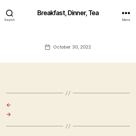
Breakfast, Dinner, Tea
Search
Menu
October 30, 2022
Post
date
←
→