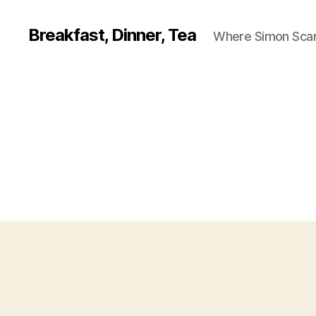
Breakfast, Dinner, Tea
Where Simon Scarf