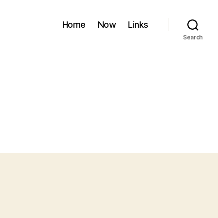
Home
Now
Links
Search