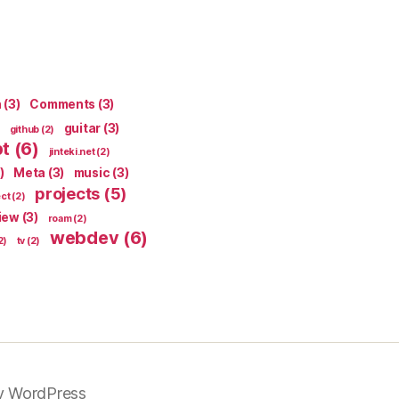
n
(3)
Comments
(3)
guitar
(3)
github
(2)
pt
(6)
jinteki.net
(2)
)
Meta
(3)
music
(3)
projects
(5)
ect
(2)
iew
(3)
roam
(2)
webdev
(6)
2)
tv
(2)
y WordPress