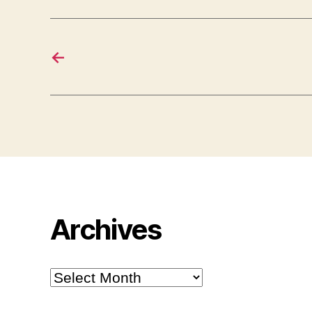
←
Archives
Archives