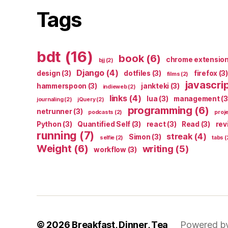
Tags
bdt
(16)
book
(6)
chrome extensio
bjj
(2)
Django
(4)
design
(3)
dotfiles
(3)
firefox
(3)
films
(2)
javascri
hammerspoon
(3)
jankteki
(3)
indieweb
(2)
links
(4)
lua
(3)
management
(3
journaling
(2)
jQuery
(2)
programming
(6)
netrunner
(3)
podcasts
(2)
proj
Python
(3)
Quantified Self
(3)
react
(3)
Read
(3)
rev
running
(7)
streak
(4)
Simon
(3)
selfie
(2)
tabs
(
Weight
(6)
writing
(5)
workflow
(3)
© 2026
Breakfast, Dinner, Tea
Powered b