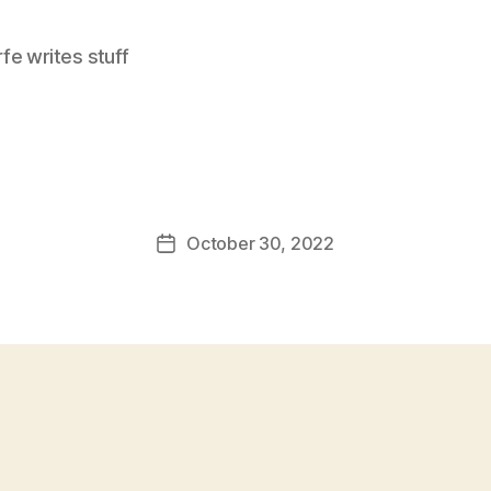
e writes stuff
October 30, 2022
Post
date