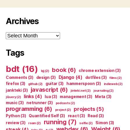
Archives
Archives
Tags
bdt
(16)
book
(6)
chrome extension
(3)
bjj
(2)
Django
(4)
Comments
(3)
design
(3)
dotfiles
(3)
films
(2)
firefox
(3)
guitar
(3)
hammerspoon
(3)
github
(2)
indieweb
(2)
javascript
(6)
jankteki
(3)
jinteki.net
(2)
journaling
(2)
links
(4)
lua
(3)
management
(3)
Meta
(3)
jQuery
(2)
music
(3)
netrunner
(3)
podcasts
(2)
programming
(6)
projects
(5)
project
(2)
Python
(3)
Quantified Self
(3)
react
(3)
Read
(3)
running
(7)
review
(3)
Simon
(3)
roam
(2)
selfie
(2)
webdev
(6)
Weight
(6)
streak
(4)