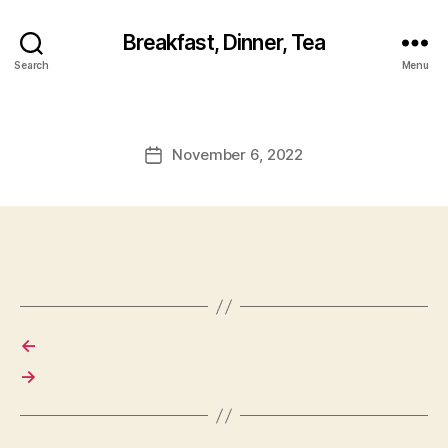
Breakfast, Dinner, Tea
Search
Menu
November 6, 2022
Post
date
←
→