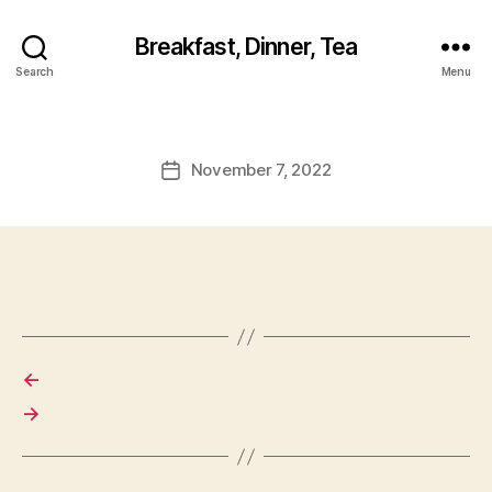
Breakfast, Dinner, Tea
Search
Menu
November 7, 2022
Post
date
←
→