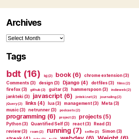
Archives
Archives
Tags
bdt
(16)
book
(6)
chrome extension
(3)
bjj
(2)
Django
(4)
Comments
(3)
design
(3)
dotfiles
(3)
films
(2)
firefox
(3)
guitar
(3)
hammerspoon
(3)
github
(2)
indieweb
(2)
javascript
(6)
jankteki
(3)
jinteki.net
(2)
journaling
(2)
links
(4)
lua
(3)
management
(3)
Meta
(3)
jQuery
(2)
music
(3)
netrunner
(3)
podcasts
(2)
programming
(6)
projects
(5)
project
(2)
Python
(3)
Quantified Self
(3)
react
(3)
Read
(3)
running
(7)
review
(3)
Simon
(3)
roam
(2)
selfie
(2)
webdev
(6)
Weight
(6)
streak
(4)