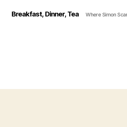
Breakfast, Dinner, Tea
Where Simon Scarf