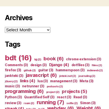
Archives
Archives
Tags
bdt
(16)
book
(6)
chrome extension
(3)
bjj
(2)
Django
(4)
Comments
(3)
design
(3)
dotfiles
(3)
films
(2)
firefox
(3)
guitar
(3)
hammerspoon
(3)
github
(2)
indieweb
(2)
javascript
(6)
jankteki
(3)
jinteki.net
(2)
journaling
(2)
links
(4)
lua
(3)
management
(3)
Meta
(3)
jQuery
(2)
music
(3)
netrunner
(3)
podcasts
(2)
programming
(6)
projects
(5)
project
(2)
Python
(3)
Quantified Self
(3)
react
(3)
Read
(3)
running
(7)
review
(3)
Simon
(3)
roam
(2)
selfie
(2)
webdev
(6)
Weight
(6)
streak
(4)