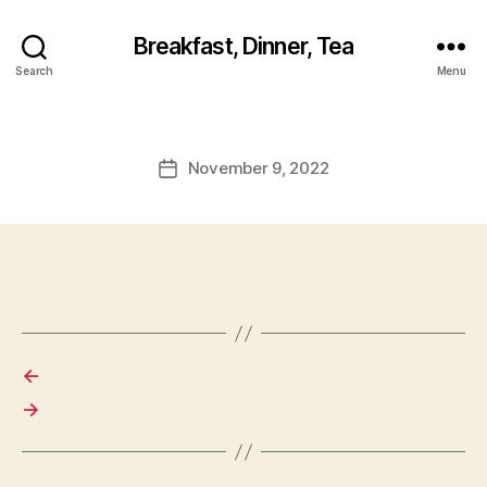
Breakfast, Dinner, Tea
Search
Menu
November 9, 2022
Post
date
←
→