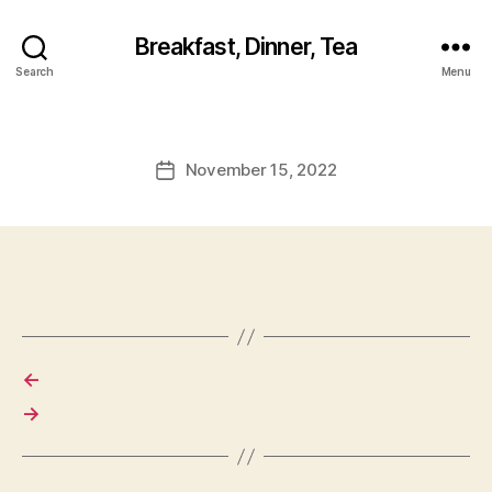
Breakfast, Dinner, Tea
Search
Menu
November 15, 2022
Post
date
←
→