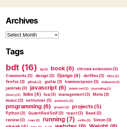
Archives
Archives
Tags
bdt
(16)
book
(6)
chrome extension
(3)
bjj
(2)
Django
(4)
Comments
(3)
design
(3)
dotfiles
(3)
films
(2)
firefox
(3)
guitar
(3)
hammerspoon
(3)
github
(2)
indieweb
(2)
javascript
(6)
jankteki
(3)
jinteki.net
(2)
journaling
(2)
links
(4)
lua
(3)
management
(3)
Meta
(3)
jQuery
(2)
music
(3)
netrunner
(3)
podcasts
(2)
programming
(6)
projects
(5)
project
(2)
Python
(3)
Quantified Self
(3)
react
(3)
Read
(3)
running
(7)
review
(3)
Simon
(3)
roam
(2)
selfie
(2)
webdev
(6)
Weight
(6)
streak
(4)