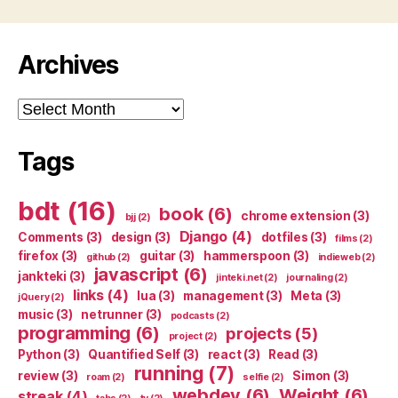
Archives
Archives
Tags
bdt
(16)
book
(6)
chrome extension
(3)
bjj
(2)
Django
(4)
Comments
(3)
design
(3)
dotfiles
(3)
films
(2)
firefox
(3)
guitar
(3)
hammerspoon
(3)
github
(2)
indieweb
(2)
javascript
(6)
jankteki
(3)
jinteki.net
(2)
journaling
(2)
links
(4)
lua
(3)
management
(3)
Meta
(3)
jQuery
(2)
music
(3)
netrunner
(3)
podcasts
(2)
programming
(6)
projects
(5)
project
(2)
Python
(3)
Quantified Self
(3)
react
(3)
Read
(3)
running
(7)
review
(3)
Simon
(3)
roam
(2)
selfie
(2)
webdev
(6)
Weight
(6)
streak
(4)