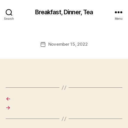
Breakfast, Dinner, Tea
Search
Menu
November 15, 2022
Post
date
←
→