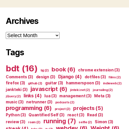
Archives
Archives
Tags
bdt
(16)
book
(6)
chrome extension
(3)
bjj
(2)
Django
(4)
Comments
(3)
design
(3)
dotfiles
(3)
films
(2)
firefox
(3)
guitar
(3)
hammerspoon
(3)
github
(2)
indieweb
(2)
javascript
(6)
jankteki
(3)
jinteki.net
(2)
journaling
(2)
links
(4)
lua
(3)
management
(3)
Meta
(3)
jQuery
(2)
music
(3)
netrunner
(3)
podcasts
(2)
programming
(6)
projects
(5)
project
(2)
Python
(3)
Quantified Self
(3)
react
(3)
Read
(3)
running
(7)
review
(3)
Simon
(3)
roam
(2)
selfie
(2)
webdev
(6)
Weight
(6)
streak
(4)