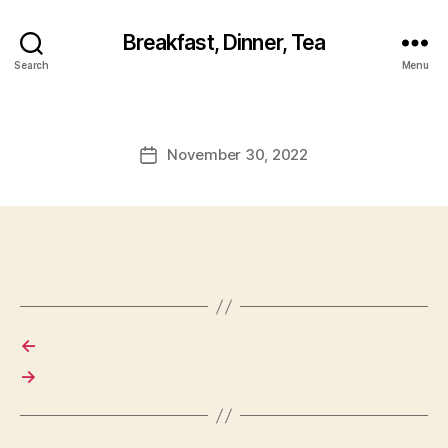
Breakfast, Dinner, Tea
Search
Menu
November 30, 2022
Post
date
←
→