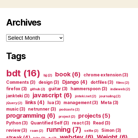
Archives
Archives
Tags
bdt
(16)
book
(6)
chrome extension
(3)
bjj
(2)
Django
(4)
Comments
(3)
design
(3)
dotfiles
(3)
films
(2)
firefox
(3)
guitar
(3)
hammerspoon
(3)
github
(2)
indieweb
(2)
javascript
(6)
jankteki
(3)
jinteki.net
(2)
journaling
(2)
links
(4)
lua
(3)
management
(3)
Meta
(3)
jQuery
(2)
music
(3)
netrunner
(3)
podcasts
(2)
programming
(6)
projects
(5)
project
(2)
Python
(3)
Quantified Self
(3)
react
(3)
Read
(3)
running
(7)
review
(3)
Simon
(3)
roam
(2)
selfie
(2)
webdev
(6)
Weight
(6)
streak
(4)