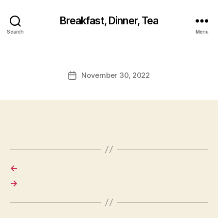
Breakfast, Dinner, Tea
Search
Menu
November 30, 2022
Post
date
←
→