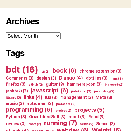
Archives
Archives
Tags
bdt
(16)
book
(6)
chrome extension
(3)
bjj
(2)
Django
(4)
Comments
(3)
design
(3)
dotfiles
(3)
films
(2)
firefox
(3)
guitar
(3)
hammerspoon
(3)
github
(2)
indieweb
(2)
javascript
(6)
jankteki
(3)
jinteki.net
(2)
journaling
(2)
links
(4)
lua
(3)
management
(3)
Meta
(3)
jQuery
(2)
music
(3)
netrunner
(3)
podcasts
(2)
programming
(6)
projects
(5)
project
(2)
Python
(3)
Quantified Self
(3)
react
(3)
Read
(3)
running
(7)
review
(3)
Simon
(3)
roam
(2)
selfie
(2)
webdev
(6)
Weight
(6)
streak
(4)