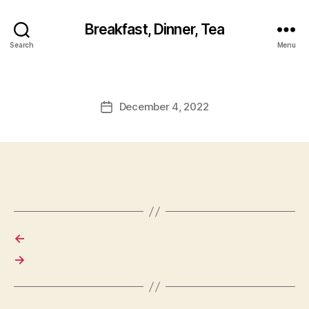
Breakfast, Dinner, Tea
Search
Menu
December 4, 2022
Post
date
←
→