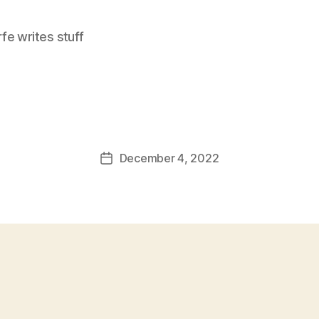
e writes stuff
December 4, 2022
Post
date