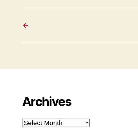
←
Archives
Archives