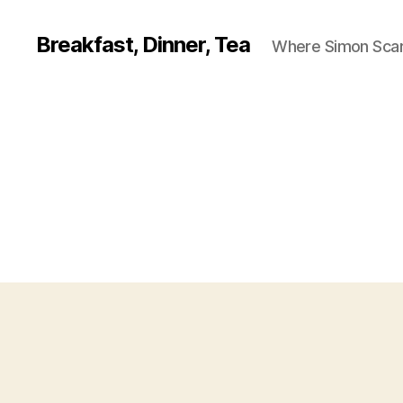
Breakfast, Dinner, Tea
Where Simon Scarf