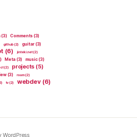
n
(3)
Comments
(3)
guitar
(3)
github
(2)
pt
(6)
jinteki.net
(2)
)
Meta
(3)
music
(3)
projects
(5)
ect
(2)
iew
(3)
roam
(2)
webdev
(6)
2)
tv
(2)
y WordPress