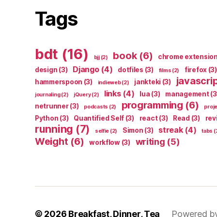
Tags
bdt
(16)
book
(6)
chrome extensio
bjj
(2)
Django
(4)
design
(3)
dotfiles
(3)
firefox
(3)
films
(2)
javascri
hammerspoon
(3)
jankteki
(3)
indieweb
(2)
links
(4)
lua
(3)
management
(3
journaling
(2)
jQuery
(2)
programming
(6)
netrunner
(3)
podcasts
(2)
proj
Python
(3)
Quantified Self
(3)
react
(3)
Read
(3)
rev
running
(7)
streak
(4)
Simon
(3)
selfie
(2)
tabs
(
Weight
(6)
writing
(5)
workflow
(3)
© 2026
Breakfast, Dinner, Tea
Powered b