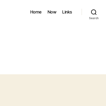
Home
Now
Links
Search