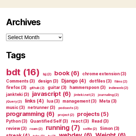
Archives
Archives
Tags
bdt
(16)
book
(6)
chrome extension
(3)
bjj
(2)
Django
(4)
Comments
(3)
design
(3)
dotfiles
(3)
films
(2)
firefox
(3)
guitar
(3)
hammerspoon
(3)
github
(2)
indieweb
(2)
javascript
(6)
jankteki
(3)
jinteki.net
(2)
journaling
(2)
links
(4)
lua
(3)
management
(3)
Meta
(3)
jQuery
(2)
music
(3)
netrunner
(3)
podcasts
(2)
programming
(6)
projects
(5)
project
(2)
Python
(3)
Quantified Self
(3)
react
(3)
Read
(3)
running
(7)
review
(3)
Simon
(3)
roam
(2)
selfie
(2)
webdev
(6)
Weight
(6)
streak
(4)