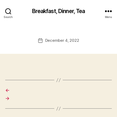
Breakfast, Dinner, Tea
Search
Menu
December 4, 2022
Post
date
←
→