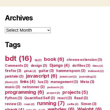
Archives
Archives
Tags
bdt
(16)
book
(6)
chrome extension
(3)
bjj
(2)
Django
(4)
Comments
(3)
design
(3)
dotfiles
(3)
films
(2)
firefox
(3)
guitar
(3)
hammerspoon
(3)
github
(2)
indieweb
(2)
javascript
(6)
jankteki
(3)
jinteki.net
(2)
journaling
(2)
links
(4)
lua
(3)
management
(3)
Meta
(3)
jQuery
(2)
music
(3)
netrunner
(3)
podcasts
(2)
programming
(6)
projects
(5)
project
(2)
Python
(3)
Quantified Self
(3)
react
(3)
Read
(3)
running
(7)
review
(3)
Simon
(3)
roam
(2)
selfie
(2)
webdev
(6)
Weight
(6)
streak
(4)