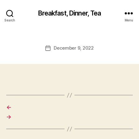
Breakfast, Dinner, Tea
Search
Menu
December 9, 2022
Post
date
←
→