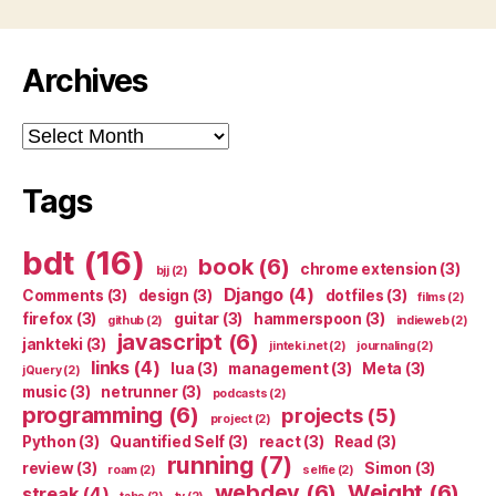
Archives
Archives
Tags
bdt
(16)
book
(6)
chrome extension
(3)
bjj
(2)
Django
(4)
Comments
(3)
design
(3)
dotfiles
(3)
films
(2)
firefox
(3)
guitar
(3)
hammerspoon
(3)
github
(2)
indieweb
(2)
javascript
(6)
jankteki
(3)
jinteki.net
(2)
journaling
(2)
links
(4)
lua
(3)
management
(3)
Meta
(3)
jQuery
(2)
music
(3)
netrunner
(3)
podcasts
(2)
programming
(6)
projects
(5)
project
(2)
Python
(3)
Quantified Self
(3)
react
(3)
Read
(3)
running
(7)
review
(3)
Simon
(3)
roam
(2)
selfie
(2)
webdev
(6)
Weight
(6)
streak
(4)