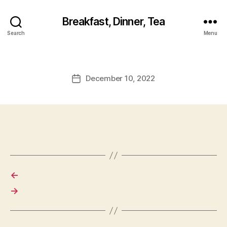
Breakfast, Dinner, Tea
Search
Menu
December 10, 2022
Post
date
←
→