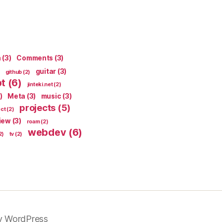
n
(3)
Comments
(3)
guitar
(3)
github
(2)
pt
(6)
jinteki.net
(2)
)
Meta
(3)
music
(3)
projects
(5)
ect
(2)
iew
(3)
roam
(2)
webdev
(6)
2)
tv
(2)
y WordPress