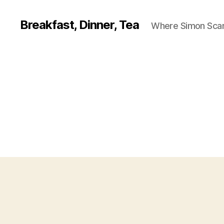
Breakfast, Dinner, Tea
Where Simon Scarf