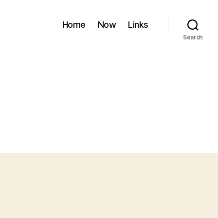
Home
Now
Links
Search