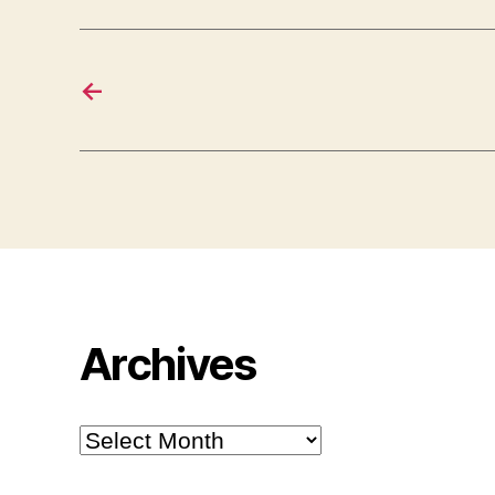
←
Archives
Archives