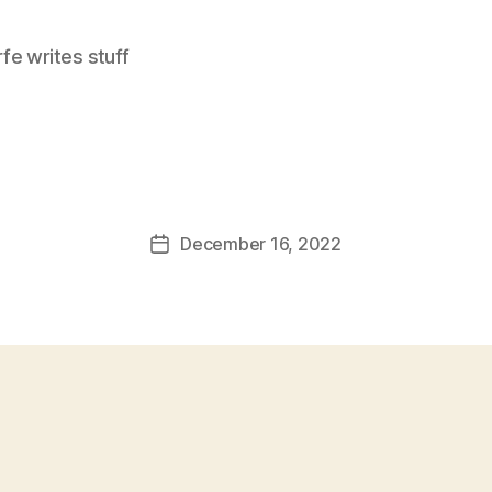
e writes stuff
December 16, 2022
Post
date