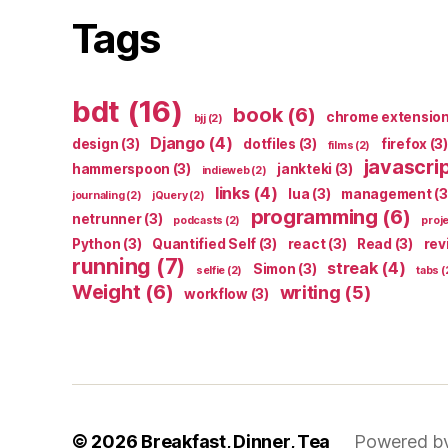
Tags
bdt
(16)
book
(6)
chrome extensio
bjj
(2)
Django
(4)
design
(3)
dotfiles
(3)
firefox
(3)
films
(2)
javascri
hammerspoon
(3)
jankteki
(3)
indieweb
(2)
links
(4)
lua
(3)
management
(3
journaling
(2)
jQuery
(2)
programming
(6)
netrunner
(3)
podcasts
(2)
proj
Python
(3)
Quantified Self
(3)
react
(3)
Read
(3)
rev
running
(7)
streak
(4)
Simon
(3)
selfie
(2)
tabs
(
Weight
(6)
writing
(5)
workflow
(3)
© 2026
Breakfast, Dinner, Tea
Powered b