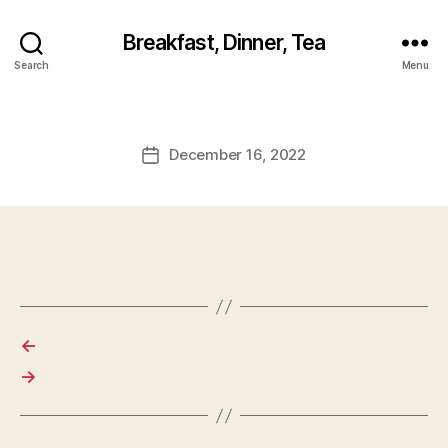
Breakfast, Dinner, Tea
Search
Menu
December 16, 2022
Post
date
←
→