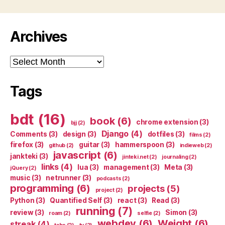
Archives
Archives
Tags
bdt
(16)
book
(6)
chrome extension
(3)
bjj
(2)
Django
(4)
Comments
(3)
design
(3)
dotfiles
(3)
films
(2)
firefox
(3)
guitar
(3)
hammerspoon
(3)
github
(2)
indieweb
(2)
javascript
(6)
jankteki
(3)
jinteki.net
(2)
journaling
(2)
links
(4)
lua
(3)
management
(3)
Meta
(3)
jQuery
(2)
music
(3)
netrunner
(3)
podcasts
(2)
programming
(6)
projects
(5)
project
(2)
Python
(3)
Quantified Self
(3)
react
(3)
Read
(3)
running
(7)
review
(3)
Simon
(3)
roam
(2)
selfie
(2)
webdev
(6)
Weight
(6)
streak
(4)