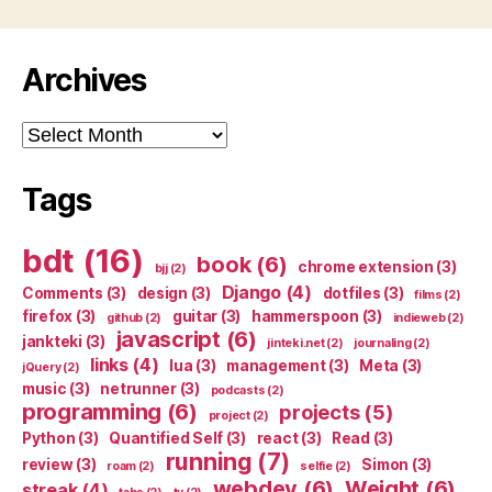
Archives
Archives
Tags
bdt
(16)
book
(6)
chrome extension
(3)
bjj
(2)
Django
(4)
Comments
(3)
design
(3)
dotfiles
(3)
films
(2)
firefox
(3)
guitar
(3)
hammerspoon
(3)
github
(2)
indieweb
(2)
javascript
(6)
jankteki
(3)
jinteki.net
(2)
journaling
(2)
links
(4)
lua
(3)
management
(3)
Meta
(3)
jQuery
(2)
music
(3)
netrunner
(3)
podcasts
(2)
programming
(6)
projects
(5)
project
(2)
Python
(3)
Quantified Self
(3)
react
(3)
Read
(3)
running
(7)
review
(3)
Simon
(3)
roam
(2)
selfie
(2)
webdev
(6)
Weight
(6)
streak
(4)