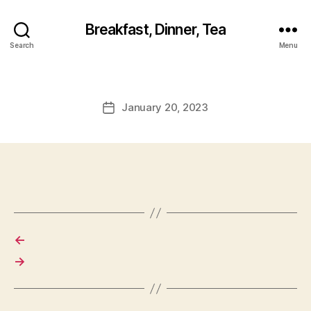
Breakfast, Dinner, Tea
Search
Menu
January 20, 2023
Post
date
←
→