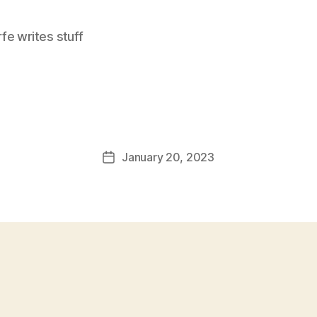
e writes stuff
January 20, 2023
Post
date