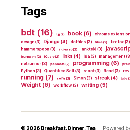
Tags
bdt
(16)
book
(6)
chrome extensio
bjj
(2)
Django
(4)
design
(3)
dotfiles
(3)
firefox
(3)
films
(2)
javascri
hammerspoon
(3)
jankteki
(3)
indieweb
(2)
links
(4)
lua
(3)
management
(3
journaling
(2)
jQuery
(2)
programming
(6)
netrunner
(3)
podcasts
(2)
proj
Python
(3)
Quantified Self
(3)
react
(3)
Read
(3)
rev
running
(7)
streak
(4)
Simon
(3)
selfie
(2)
tabs
(
Weight
(6)
writing
(5)
workflow
(3)
© 2026
Breakfast, Dinner, Tea
Powered b