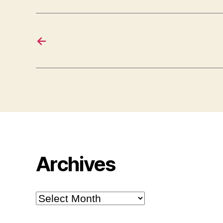
←
Archives
Archives