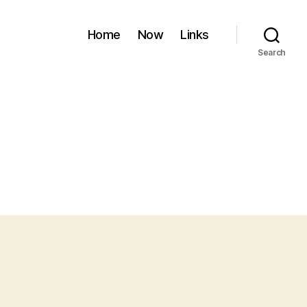
Home
Now
Links
Search