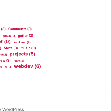
n
(3)
Comments
(3)
guitar
(3)
github
(2)
pt
(6)
jinteki.net
(2)
)
Meta
(3)
music
(3)
projects
(5)
ect
(2)
iew
(3)
roam
(2)
webdev
(6)
2)
tv
(2)
y WordPress