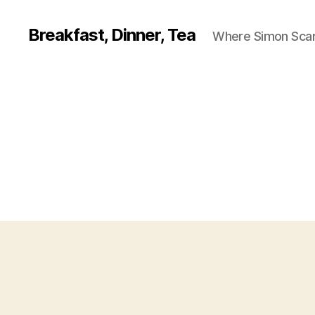
Breakfast, Dinner, Tea
Where Simon Scarf