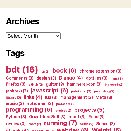
Archives
Archives
Tags
bdt
(16)
book
(6)
chrome extension
(3)
bjj
(2)
Django
(4)
Comments
(3)
design
(3)
dotfiles
(3)
films
(2)
firefox
(3)
guitar
(3)
hammerspoon
(3)
github
(2)
indieweb
(2)
javascript
(6)
jankteki
(3)
jinteki.net
(2)
journaling
(2)
links
(4)
lua
(3)
management
(3)
Meta
(3)
jQuery
(2)
music
(3)
netrunner
(3)
podcasts
(2)
programming
(6)
projects
(5)
project
(2)
Python
(3)
Quantified Self
(3)
react
(3)
Read
(3)
running
(7)
review
(3)
Simon
(3)
roam
(2)
selfie
(2)
webdev
(6)
Weight
(6)
streak
(4)