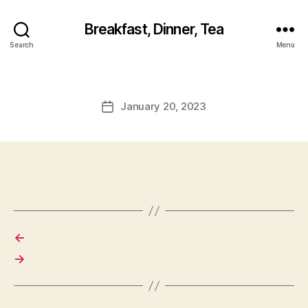
Breakfast, Dinner, Tea
Search
Menu
January 20, 2023
Post
date
←
→