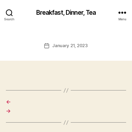
Breakfast, Dinner, Tea
Search
Menu
January 21, 2023
Post
date
←
→