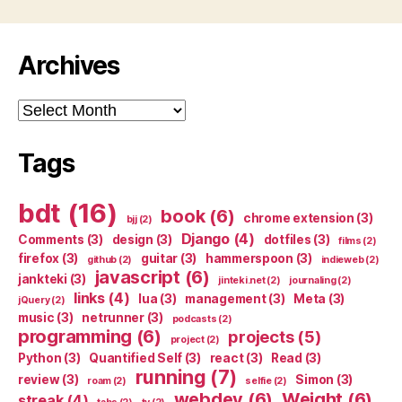
Archives
Archives
Tags
bdt
(16)
book
(6)
chrome extension
(3)
bjj
(2)
Django
(4)
Comments
(3)
design
(3)
dotfiles
(3)
films
(2)
firefox
(3)
guitar
(3)
hammerspoon
(3)
github
(2)
indieweb
(2)
javascript
(6)
jankteki
(3)
jinteki.net
(2)
journaling
(2)
links
(4)
lua
(3)
management
(3)
Meta
(3)
jQuery
(2)
music
(3)
netrunner
(3)
podcasts
(2)
programming
(6)
projects
(5)
project
(2)
Python
(3)
Quantified Self
(3)
react
(3)
Read
(3)
running
(7)
review
(3)
Simon
(3)
roam
(2)
selfie
(2)
webdev
(6)
Weight
(6)
streak
(4)