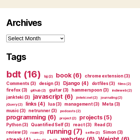
Archives
Archives
Tags
bdt
(16)
book
(6)
chrome extension
(3)
bjj
(2)
Django
(4)
Comments
(3)
design
(3)
dotfiles
(3)
films
(2)
firefox
(3)
guitar
(3)
hammerspoon
(3)
github
(2)
indieweb
(2)
javascript
(6)
jankteki
(3)
jinteki.net
(2)
journaling
(2)
links
(4)
lua
(3)
management
(3)
Meta
(3)
jQuery
(2)
music
(3)
netrunner
(3)
podcasts
(2)
programming
(6)
projects
(5)
project
(2)
Python
(3)
Quantified Self
(3)
react
(3)
Read
(3)
running
(7)
review
(3)
Simon
(3)
roam
(2)
selfie
(2)
webdev
(6)
Weight
(6)
streak
(4)