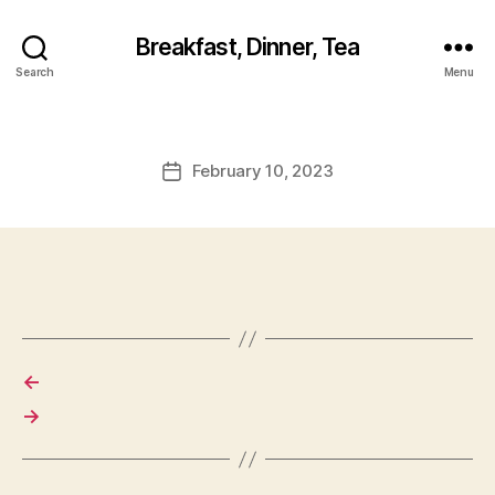
Breakfast, Dinner, Tea
Search
Menu
February 10, 2023
Post
date
←
→