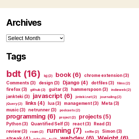
Archives
Archives
Tags
bdt
(16)
book
(6)
chrome extension
(3)
bjj
(2)
Django
(4)
Comments
(3)
design
(3)
dotfiles
(3)
films
(2)
firefox
(3)
guitar
(3)
hammerspoon
(3)
github
(2)
indieweb
(2)
javascript
(6)
jankteki
(3)
jinteki.net
(2)
journaling
(2)
links
(4)
lua
(3)
management
(3)
Meta
(3)
jQuery
(2)
music
(3)
netrunner
(3)
podcasts
(2)
programming
(6)
projects
(5)
project
(2)
Python
(3)
Quantified Self
(3)
react
(3)
Read
(3)
running
(7)
review
(3)
Simon
(3)
roam
(2)
selfie
(2)
webdev
(6)
Weight
(6)
streak
(4)