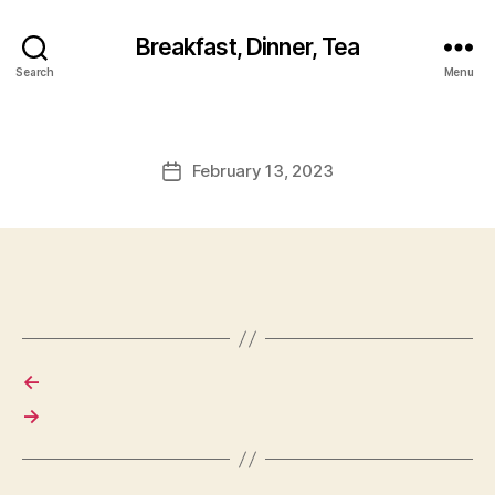
Breakfast, Dinner, Tea
Search
Menu
February 13, 2023
Post
date
←
→