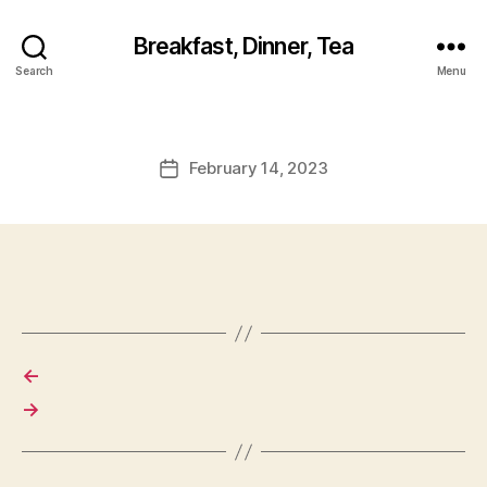
Breakfast, Dinner, Tea
Search
Menu
February 14, 2023
Post
date
←
→