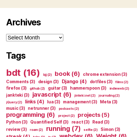
Archives
Archives
Tags
bdt
(16)
book
(6)
chrome extension
(3)
bjj
(2)
Django
(4)
Comments
(3)
design
(3)
dotfiles
(3)
films
(2)
firefox
(3)
guitar
(3)
hammerspoon
(3)
github
(2)
indieweb
(2)
javascript
(6)
jankteki
(3)
jinteki.net
(2)
journaling
(2)
links
(4)
lua
(3)
management
(3)
Meta
(3)
jQuery
(2)
music
(3)
netrunner
(3)
podcasts
(2)
programming
(6)
projects
(5)
project
(2)
Python
(3)
Quantified Self
(3)
react
(3)
Read
(3)
running
(7)
review
(3)
Simon
(3)
roam
(2)
selfie
(2)
webdev
(6)
Weight
(6)
streak
(4)