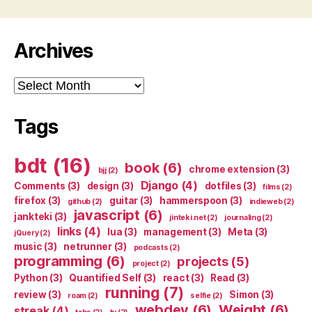
Archives
Archives
Tags
bdt
(16)
book
(6)
chrome extension
(3)
bjj
(2)
Django
(4)
Comments
(3)
design
(3)
dotfiles
(3)
films
(2)
firefox
(3)
guitar
(3)
hammerspoon
(3)
github
(2)
indieweb
(2)
javascript
(6)
jankteki
(3)
jinteki.net
(2)
journaling
(2)
links
(4)
lua
(3)
management
(3)
Meta
(3)
jQuery
(2)
music
(3)
netrunner
(3)
podcasts
(2)
programming
(6)
projects
(5)
project
(2)
Python
(3)
Quantified Self
(3)
react
(3)
Read
(3)
running
(7)
review
(3)
Simon
(3)
roam
(2)
selfie
(2)
webdev
(6)
Weight
(6)
streak
(4)