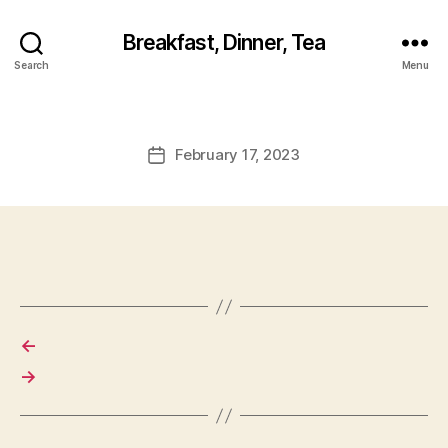
Breakfast, Dinner, Tea
Search
Menu
February 17, 2023
Post
date
←
→