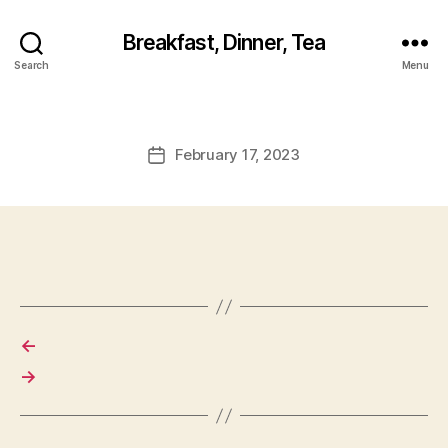
Breakfast, Dinner, Tea
Search
Menu
February 17, 2023
Post
date
←
→