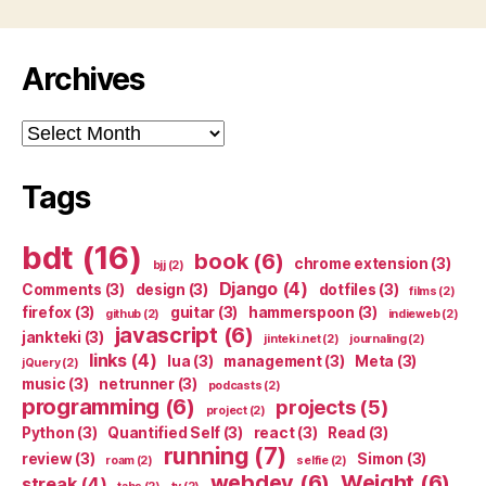
Archives
Archives
Tags
bdt
(16)
book
(6)
chrome extension
(3)
bjj
(2)
Django
(4)
Comments
(3)
design
(3)
dotfiles
(3)
films
(2)
firefox
(3)
guitar
(3)
hammerspoon
(3)
github
(2)
indieweb
(2)
javascript
(6)
jankteki
(3)
jinteki.net
(2)
journaling
(2)
links
(4)
lua
(3)
management
(3)
Meta
(3)
jQuery
(2)
music
(3)
netrunner
(3)
podcasts
(2)
programming
(6)
projects
(5)
project
(2)
Python
(3)
Quantified Self
(3)
react
(3)
Read
(3)
running
(7)
review
(3)
Simon
(3)
roam
(2)
selfie
(2)
webdev
(6)
Weight
(6)
streak
(4)