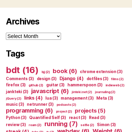
Archives
Archives
Tags
bdt
(16)
book
(6)
chrome extension
(3)
bjj
(2)
Django
(4)
Comments
(3)
design
(3)
dotfiles
(3)
films
(2)
firefox
(3)
guitar
(3)
hammerspoon
(3)
github
(2)
indieweb
(2)
javascript
(6)
jankteki
(3)
jinteki.net
(2)
journaling
(2)
links
(4)
lua
(3)
management
(3)
Meta
(3)
jQuery
(2)
music
(3)
netrunner
(3)
podcasts
(2)
programming
(6)
projects
(5)
project
(2)
Python
(3)
Quantified Self
(3)
react
(3)
Read
(3)
running
(7)
review
(3)
Simon
(3)
roam
(2)
selfie
(2)
webdev
(6)
Weight
(6)
streak
(4)