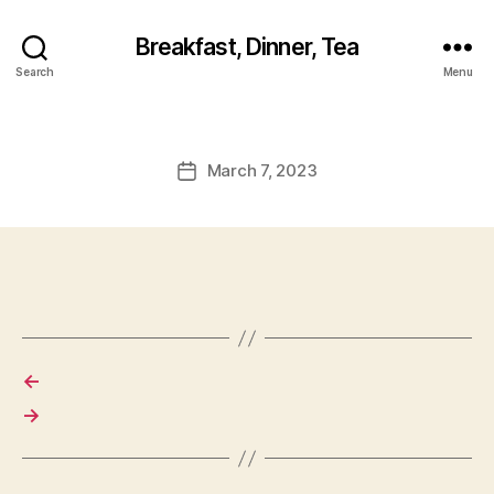
Breakfast, Dinner, Tea
Search
Menu
March 7, 2023
Post
date
←
→