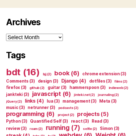
Archives
Archives
Tags
bdt
(16)
book
(6)
chrome extension
(3)
bjj
(2)
Django
(4)
Comments
(3)
design
(3)
dotfiles
(3)
films
(2)
firefox
(3)
guitar
(3)
hammerspoon
(3)
github
(2)
indieweb
(2)
javascript
(6)
jankteki
(3)
jinteki.net
(2)
journaling
(2)
links
(4)
lua
(3)
management
(3)
Meta
(3)
jQuery
(2)
music
(3)
netrunner
(3)
podcasts
(2)
programming
(6)
projects
(5)
project
(2)
Python
(3)
Quantified Self
(3)
react
(3)
Read
(3)
running
(7)
review
(3)
Simon
(3)
roam
(2)
selfie
(2)
webdev
(6)
Weight
(6)
streak
(4)