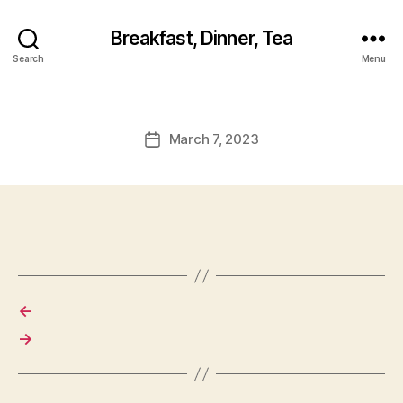
Breakfast, Dinner, Tea
Search
Menu
March 7, 2023
Post
date
←
→