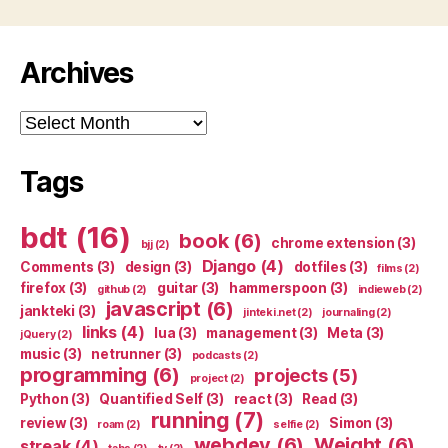
Archives
Archives
Tags
bdt
(16)
book
(6)
chrome extension
(3)
bjj
(2)
Django
(4)
Comments
(3)
design
(3)
dotfiles
(3)
films
(2)
firefox
(3)
guitar
(3)
hammerspoon
(3)
github
(2)
indieweb
(2)
javascript
(6)
jankteki
(3)
jinteki.net
(2)
journaling
(2)
links
(4)
lua
(3)
management
(3)
Meta
(3)
jQuery
(2)
music
(3)
netrunner
(3)
podcasts
(2)
programming
(6)
projects
(5)
project
(2)
Python
(3)
Quantified Self
(3)
react
(3)
Read
(3)
running
(7)
review
(3)
Simon
(3)
roam
(2)
selfie
(2)
webdev
(6)
Weight
(6)
streak
(4)