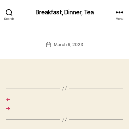
Breakfast, Dinner, Tea
Search
Menu
March 9, 2023
Post
date
←
→