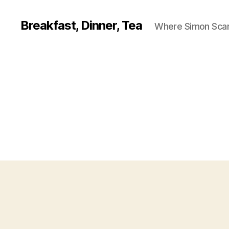
Breakfast, Dinner, Tea
Where Simon Scarf