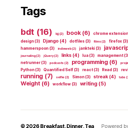
Tags
bdt
(16)
book
(6)
chrome extensio
bjj
(2)
Django
(4)
design
(3)
dotfiles
(3)
firefox
(3)
films
(2)
javascri
hammerspoon
(3)
jankteki
(3)
indieweb
(2)
links
(4)
lua
(3)
management
(3
journaling
(2)
jQuery
(2)
programming
(6)
netrunner
(3)
podcasts
(2)
proj
Python
(3)
Quantified Self
(3)
react
(3)
Read
(3)
rev
running
(7)
streak
(4)
Simon
(3)
selfie
(2)
tabs
(
Weight
(6)
writing
(5)
workflow
(3)
© 2026
Breakfast, Dinner, Tea
Powered b