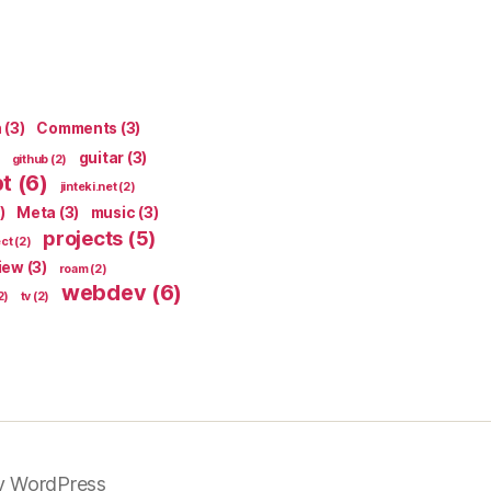
n
(3)
Comments
(3)
guitar
(3)
github
(2)
pt
(6)
jinteki.net
(2)
)
Meta
(3)
music
(3)
projects
(5)
ect
(2)
iew
(3)
roam
(2)
webdev
(6)
2)
tv
(2)
y WordPress