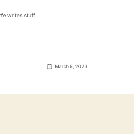
e writes stuff
March 9, 2023
Post
date