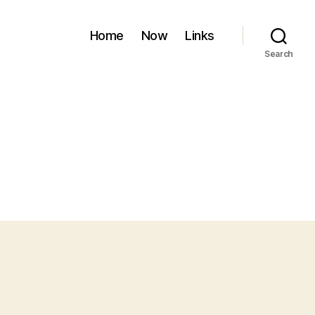
Home
Now
Links
Search