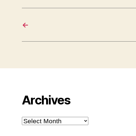
←
Archives
Archives