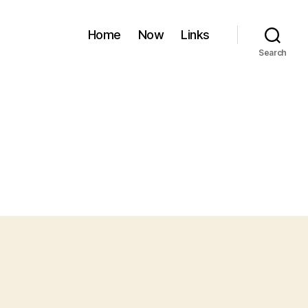
Home
Now
Links
Search