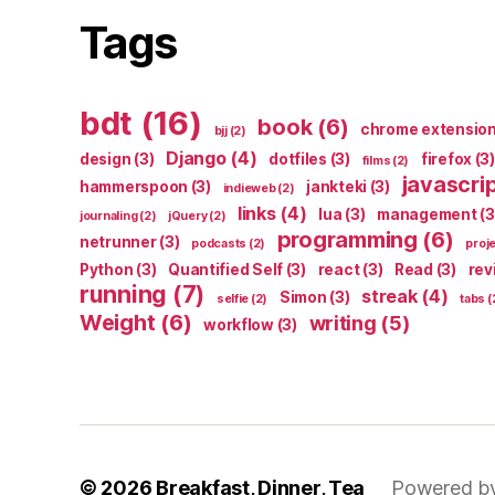
Tags
bdt
(16)
book
(6)
chrome extensio
bjj
(2)
Django
(4)
design
(3)
dotfiles
(3)
firefox
(3)
films
(2)
javascri
hammerspoon
(3)
jankteki
(3)
indieweb
(2)
links
(4)
lua
(3)
management
(3
journaling
(2)
jQuery
(2)
programming
(6)
netrunner
(3)
podcasts
(2)
proj
Python
(3)
Quantified Self
(3)
react
(3)
Read
(3)
rev
running
(7)
streak
(4)
Simon
(3)
selfie
(2)
tabs
(
Weight
(6)
writing
(5)
workflow
(3)
© 2026
Breakfast, Dinner, Tea
Powered b