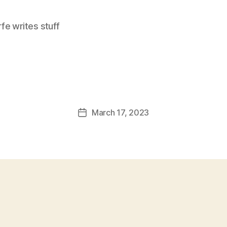
e writes stuff
March 17, 2023
Post
date