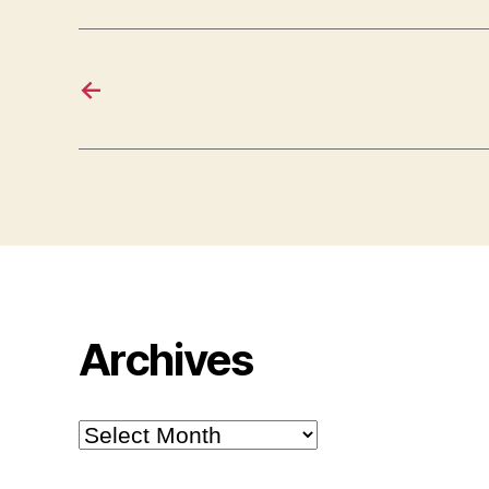
←
Archives
Archives