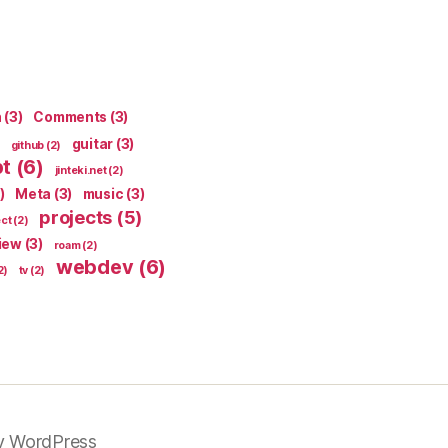
n
(3)
Comments
(3)
guitar
(3)
github
(2)
pt
(6)
jinteki.net
(2)
)
Meta
(3)
music
(3)
projects
(5)
ect
(2)
iew
(3)
roam
(2)
webdev
(6)
2)
tv
(2)
y WordPress