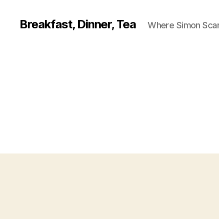
Breakfast, Dinner, Tea
Where Simon Scarf