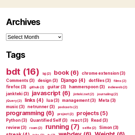
Archives
Archives
Tags
bdt
(16)
book
(6)
chrome extension
(3)
bjj
(2)
Django
(4)
Comments
(3)
design
(3)
dotfiles
(3)
films
(2)
firefox
(3)
guitar
(3)
hammerspoon
(3)
github
(2)
indieweb
(2)
javascript
(6)
jankteki
(3)
jinteki.net
(2)
journaling
(2)
links
(4)
lua
(3)
management
(3)
Meta
(3)
jQuery
(2)
music
(3)
netrunner
(3)
podcasts
(2)
programming
(6)
projects
(5)
project
(2)
Python
(3)
Quantified Self
(3)
react
(3)
Read
(3)
running
(7)
review
(3)
Simon
(3)
roam
(2)
selfie
(2)
webdev
(6)
Weight
(6)
streak
(4)