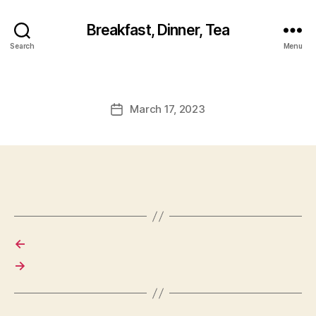
Breakfast, Dinner, Tea
Search
Menu
March 17, 2023
Post
date
←
→