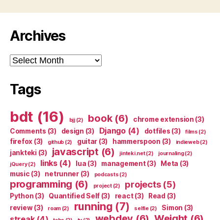
Archives
Archives
Tags
bdt
(16)
book
(6)
chrome extension
(3)
bjj
(2)
Django
(4)
Comments
(3)
design
(3)
dotfiles
(3)
films
(2)
firefox
(3)
guitar
(3)
hammerspoon
(3)
github
(2)
indieweb
(2)
javascript
(6)
jankteki
(3)
jinteki.net
(2)
journaling
(2)
links
(4)
lua
(3)
management
(3)
Meta
(3)
jQuery
(2)
music
(3)
netrunner
(3)
podcasts
(2)
programming
(6)
projects
(5)
project
(2)
Python
(3)
Quantified Self
(3)
react
(3)
Read
(3)
running
(7)
review
(3)
Simon
(3)
roam
(2)
selfie
(2)
webdev
(6)
Weight
(6)
streak
(4)