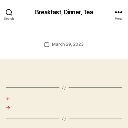
Breakfast, Dinner, Tea
Search
Menu
March 29, 2023
Post
date
←
→