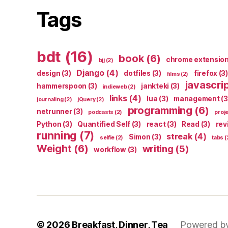
Tags
bdt
(16)
book
(6)
chrome extensio
bjj
(2)
Django
(4)
design
(3)
dotfiles
(3)
firefox
(3)
films
(2)
javascri
hammerspoon
(3)
jankteki
(3)
indieweb
(2)
links
(4)
lua
(3)
management
(3
journaling
(2)
jQuery
(2)
programming
(6)
netrunner
(3)
podcasts
(2)
proj
Python
(3)
Quantified Self
(3)
react
(3)
Read
(3)
rev
running
(7)
streak
(4)
Simon
(3)
selfie
(2)
tabs
(
Weight
(6)
writing
(5)
workflow
(3)
© 2026
Breakfast, Dinner, Tea
Powered b