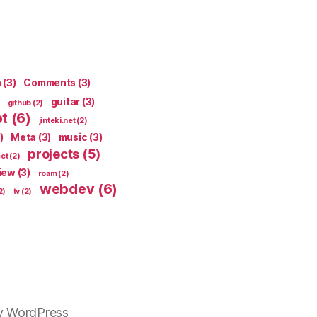
n
(3)
Comments
(3)
guitar
(3)
github
(2)
pt
(6)
jinteki.net
(2)
)
Meta
(3)
music
(3)
projects
(5)
ect
(2)
iew
(3)
roam
(2)
webdev
(6)
2)
tv
(2)
y WordPress