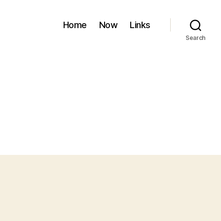
Home
Now
Links
Search