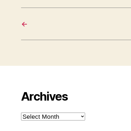
←
Archives
Archives