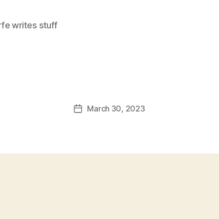
e writes stuff
March 30, 2023
Post
date