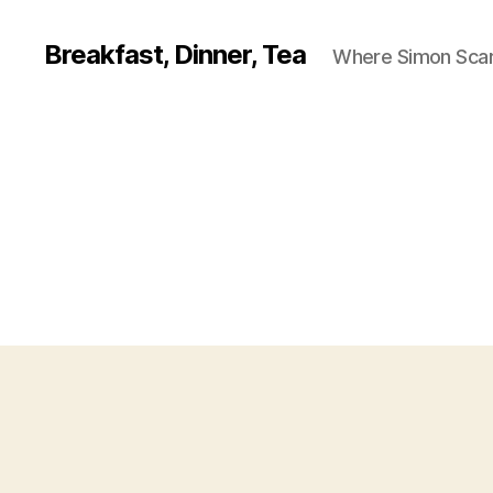
Breakfast, Dinner, Tea
Where Simon Scarf