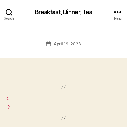
Breakfast, Dinner, Tea
Search
Menu
April 19, 2023
Post
date
←
→