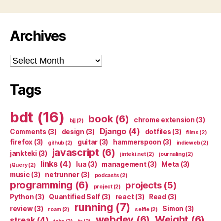
Archives
Archives
Tags
bdt
(16)
book
(6)
chrome extension
(3)
bjj
(2)
Django
(4)
Comments
(3)
design
(3)
dotfiles
(3)
films
(2)
firefox
(3)
guitar
(3)
hammerspoon
(3)
github
(2)
indieweb
(2)
javascript
(6)
jankteki
(3)
jinteki.net
(2)
journaling
(2)
links
(4)
lua
(3)
management
(3)
Meta
(3)
jQuery
(2)
music
(3)
netrunner
(3)
podcasts
(2)
programming
(6)
projects
(5)
project
(2)
Python
(3)
Quantified Self
(3)
react
(3)
Read
(3)
running
(7)
review
(3)
Simon
(3)
roam
(2)
selfie
(2)
webdev
(6)
Weight
(6)
streak
(4)