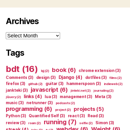
Archives
Archives
Tags
bdt
(16)
book
(6)
chrome extension
(3)
bjj
(2)
Django
(4)
Comments
(3)
design
(3)
dotfiles
(3)
films
(2)
firefox
(3)
guitar
(3)
hammerspoon
(3)
github
(2)
indieweb
(2)
javascript
(6)
jankteki
(3)
jinteki.net
(2)
journaling
(2)
links
(4)
lua
(3)
management
(3)
Meta
(3)
jQuery
(2)
music
(3)
netrunner
(3)
podcasts
(2)
programming
(6)
projects
(5)
project
(2)
Python
(3)
Quantified Self
(3)
react
(3)
Read
(3)
running
(7)
review
(3)
Simon
(3)
roam
(2)
selfie
(2)
webdev
(6)
Weight
(6)
streak
(4)