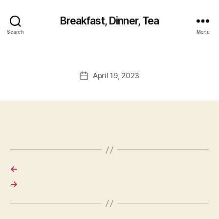
Breakfast, Dinner, Tea
Search
Menu
April 19, 2023
Post
date
←
→