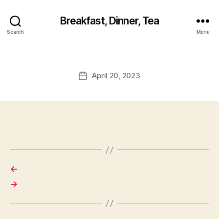
Breakfast, Dinner, Tea
Search
Menu
April 20, 2023
Post
date
←
→