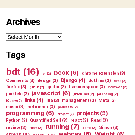
Archives
Archives
Tags
bdt
(16)
book
(6)
chrome extension
(3)
bjj
(2)
Django
(4)
Comments
(3)
design
(3)
dotfiles
(3)
films
(2)
firefox
(3)
guitar
(3)
hammerspoon
(3)
github
(2)
indieweb
(2)
javascript
(6)
jankteki
(3)
jinteki.net
(2)
journaling
(2)
links
(4)
lua
(3)
management
(3)
Meta
(3)
jQuery
(2)
music
(3)
netrunner
(3)
podcasts
(2)
programming
(6)
projects
(5)
project
(2)
Python
(3)
Quantified Self
(3)
react
(3)
Read
(3)
running
(7)
review
(3)
Simon
(3)
roam
(2)
selfie
(2)
webdev
(6)
Weight
(6)
streak
(4)