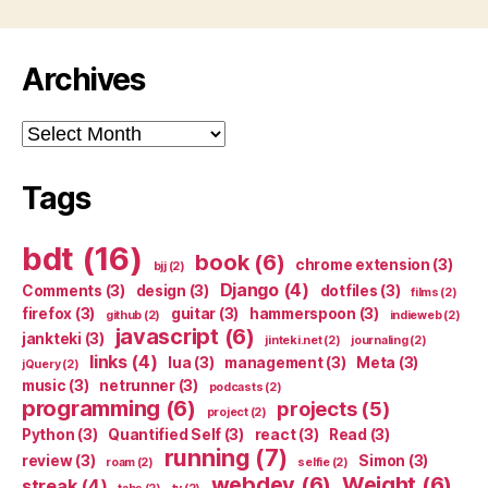
Archives
Archives
Tags
bdt
(16)
book
(6)
chrome extension
(3)
bjj
(2)
Django
(4)
Comments
(3)
design
(3)
dotfiles
(3)
films
(2)
firefox
(3)
guitar
(3)
hammerspoon
(3)
github
(2)
indieweb
(2)
javascript
(6)
jankteki
(3)
jinteki.net
(2)
journaling
(2)
links
(4)
lua
(3)
management
(3)
Meta
(3)
jQuery
(2)
music
(3)
netrunner
(3)
podcasts
(2)
programming
(6)
projects
(5)
project
(2)
Python
(3)
Quantified Self
(3)
react
(3)
Read
(3)
running
(7)
review
(3)
Simon
(3)
roam
(2)
selfie
(2)
webdev
(6)
Weight
(6)
streak
(4)