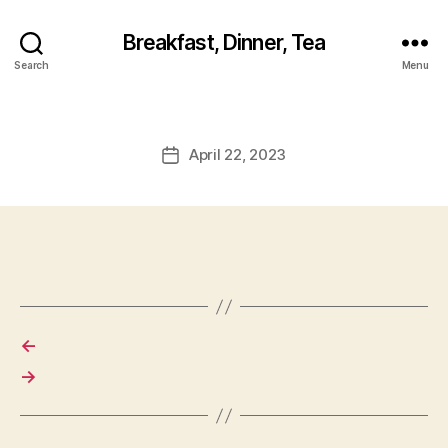
Breakfast, Dinner, Tea
Search
Menu
April 22, 2023
Post
date
←
→