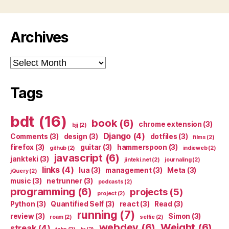
Archives
Archives
Tags
bdt
(16)
book
(6)
chrome extension
(3)
bjj
(2)
Django
(4)
Comments
(3)
design
(3)
dotfiles
(3)
films
(2)
firefox
(3)
guitar
(3)
hammerspoon
(3)
github
(2)
indieweb
(2)
javascript
(6)
jankteki
(3)
jinteki.net
(2)
journaling
(2)
links
(4)
lua
(3)
management
(3)
Meta
(3)
jQuery
(2)
music
(3)
netrunner
(3)
podcasts
(2)
programming
(6)
projects
(5)
project
(2)
Python
(3)
Quantified Self
(3)
react
(3)
Read
(3)
running
(7)
review
(3)
Simon
(3)
roam
(2)
selfie
(2)
webdev
(6)
Weight
(6)
streak
(4)