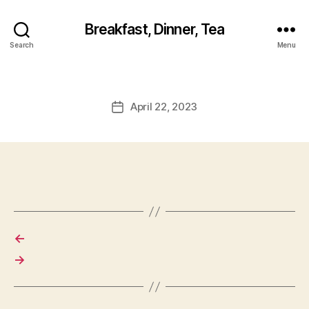
Breakfast, Dinner, Tea
Search
Menu
April 22, 2023
Post
date
←
→