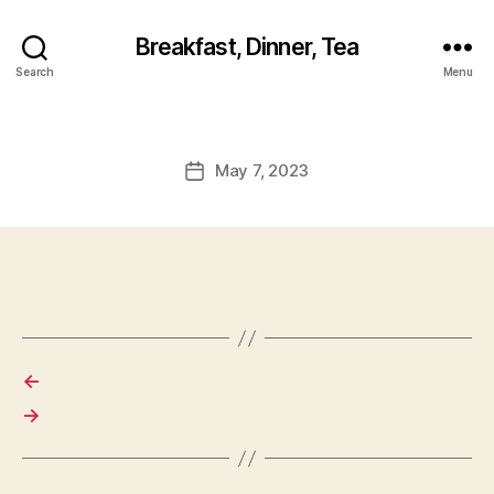
Breakfast, Dinner, Tea
Search
Menu
May 7, 2023
Post
date
←
→