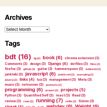
Archives
Archives
Tags
bdt
(16)
book
(6)
chrome extension
(3)
bjj
(2)
Django
(4)
Comments
(3)
design
(3)
dotfiles
(3)
films
(2)
firefox
(3)
guitar
(3)
hammerspoon
(3)
github
(2)
indieweb
(2)
javascript
(6)
jankteki
(3)
jinteki.net
(2)
journaling
(2)
links
(4)
lua
(3)
management
(3)
Meta
(3)
jQuery
(2)
music
(3)
netrunner
(3)
podcasts
(2)
programming
(6)
projects
(5)
project
(2)
Python
(3)
Quantified Self
(3)
react
(3)
Read
(3)
running
(7)
review
(3)
Simon
(3)
roam
(2)
selfie
(2)
webdev
(6)
Weight
(6)
streak
(4)