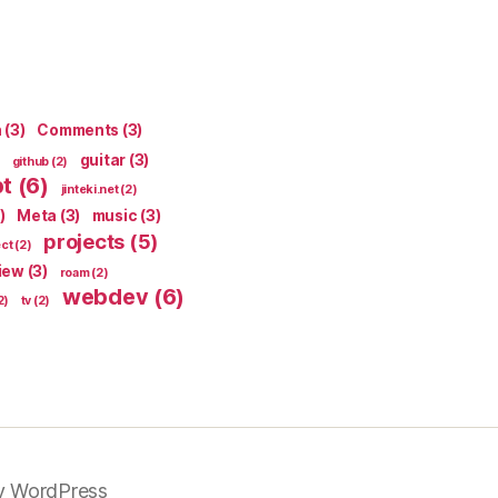
n
(3)
Comments
(3)
guitar
(3)
github
(2)
pt
(6)
jinteki.net
(2)
)
Meta
(3)
music
(3)
projects
(5)
ect
(2)
iew
(3)
roam
(2)
webdev
(6)
2)
tv
(2)
y WordPress