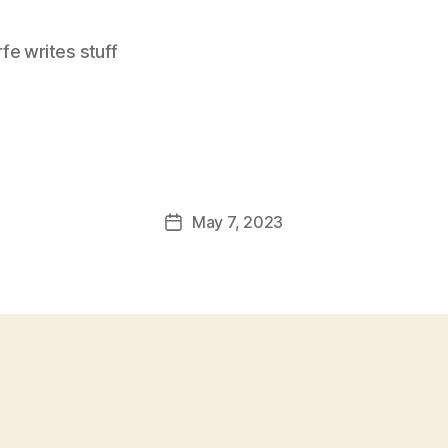
e writes stuff
May 7, 2023
Post
date