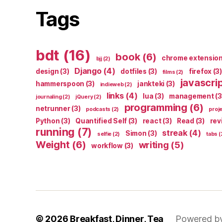
Tags
bdt
(16)
book
(6)
chrome extensio
bjj
(2)
Django
(4)
design
(3)
dotfiles
(3)
firefox
(3)
films
(2)
javascri
hammerspoon
(3)
jankteki
(3)
indieweb
(2)
links
(4)
lua
(3)
management
(3
journaling
(2)
jQuery
(2)
programming
(6)
netrunner
(3)
podcasts
(2)
proj
Python
(3)
Quantified Self
(3)
react
(3)
Read
(3)
rev
running
(7)
streak
(4)
Simon
(3)
selfie
(2)
tabs
(
Weight
(6)
writing
(5)
workflow
(3)
© 2026
Breakfast, Dinner, Tea
Powered b