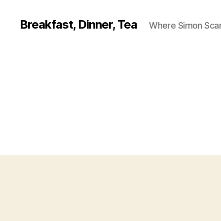
Breakfast, Dinner, Tea
Where Simon Scarf