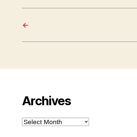
←
Archives
Archives