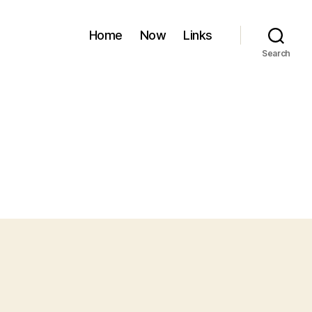
Home
Now
Links
Search