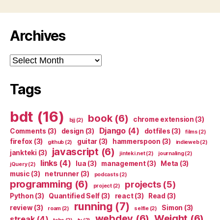
Archives
Archives
Tags
bdt
(16)
book
(6)
chrome extension
(3)
bjj
(2)
Django
(4)
Comments
(3)
design
(3)
dotfiles
(3)
films
(2)
firefox
(3)
guitar
(3)
hammerspoon
(3)
github
(2)
indieweb
(2)
javascript
(6)
jankteki
(3)
jinteki.net
(2)
journaling
(2)
links
(4)
lua
(3)
management
(3)
Meta
(3)
jQuery
(2)
music
(3)
netrunner
(3)
podcasts
(2)
programming
(6)
projects
(5)
project
(2)
Python
(3)
Quantified Self
(3)
react
(3)
Read
(3)
running
(7)
review
(3)
Simon
(3)
roam
(2)
selfie
(2)
webdev
(6)
Weight
(6)
streak
(4)