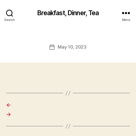
Breakfast, Dinner, Tea
Search
Menu
May 10, 2023
Post
date
←
→