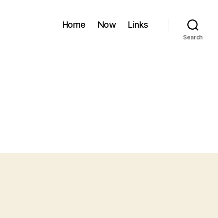
Home
Now
Links
Search