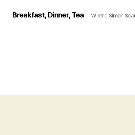
Breakfast, Dinner, Tea
Where Simon Scarf