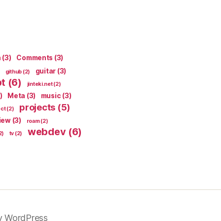
n
(3)
Comments
(3)
guitar
(3)
github
(2)
pt
(6)
jinteki.net
(2)
)
Meta
(3)
music
(3)
projects
(5)
ect
(2)
iew
(3)
roam
(2)
webdev
(6)
2)
tv
(2)
y WordPress