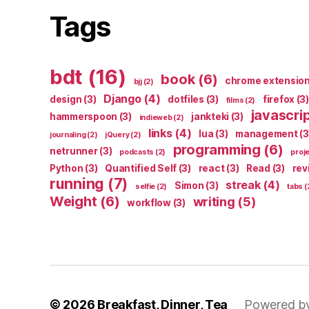
Tags
bdt
(16)
book
(6)
chrome extensio
bjj
(2)
Django
(4)
design
(3)
dotfiles
(3)
firefox
(3)
films
(2)
javascri
hammerspoon
(3)
jankteki
(3)
indieweb
(2)
links
(4)
lua
(3)
management
(3
journaling
(2)
jQuery
(2)
programming
(6)
netrunner
(3)
podcasts
(2)
proj
Python
(3)
Quantified Self
(3)
react
(3)
Read
(3)
rev
running
(7)
streak
(4)
Simon
(3)
selfie
(2)
tabs
(
Weight
(6)
writing
(5)
workflow
(3)
© 2026
Breakfast, Dinner, Tea
Powered b