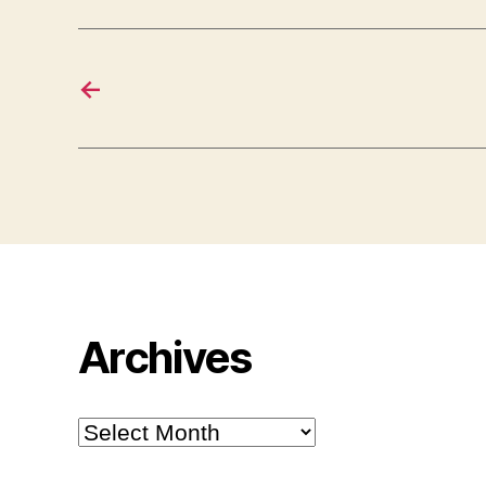
←
Archives
Archives