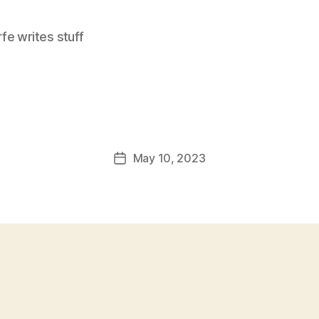
e writes stuff
May 10, 2023
Post
date