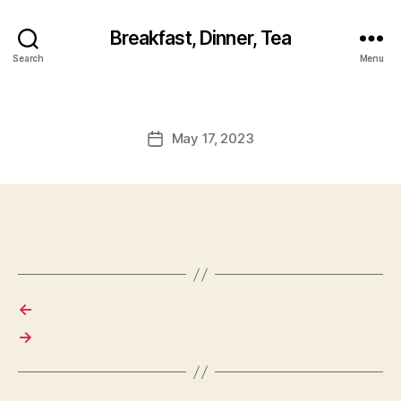
Breakfast, Dinner, Tea
Search
Menu
May 17, 2023
Post
date
←
→