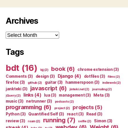
Archives
Archives
Tags
bdt
(16)
book
(6)
chrome extension
(3)
bjj
(2)
Django
(4)
Comments
(3)
design
(3)
dotfiles
(3)
films
(2)
firefox
(3)
guitar
(3)
hammerspoon
(3)
github
(2)
indieweb
(2)
javascript
(6)
jankteki
(3)
jinteki.net
(2)
journaling
(2)
links
(4)
lua
(3)
management
(3)
Meta
(3)
jQuery
(2)
music
(3)
netrunner
(3)
podcasts
(2)
programming
(6)
projects
(5)
project
(2)
Python
(3)
Quantified Self
(3)
react
(3)
Read
(3)
running
(7)
review
(3)
Simon
(3)
roam
(2)
selfie
(2)
webdev
(6)
Weight
(6)
streak
(4)