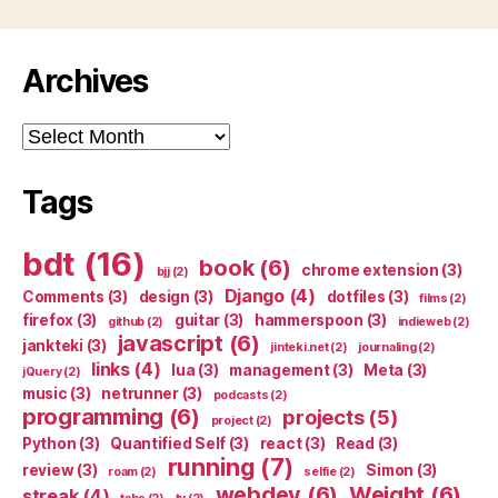
Archives
Archives
Tags
bdt
(16)
book
(6)
chrome extension
(3)
bjj
(2)
Django
(4)
Comments
(3)
design
(3)
dotfiles
(3)
films
(2)
firefox
(3)
guitar
(3)
hammerspoon
(3)
github
(2)
indieweb
(2)
javascript
(6)
jankteki
(3)
jinteki.net
(2)
journaling
(2)
links
(4)
lua
(3)
management
(3)
Meta
(3)
jQuery
(2)
music
(3)
netrunner
(3)
podcasts
(2)
programming
(6)
projects
(5)
project
(2)
Python
(3)
Quantified Self
(3)
react
(3)
Read
(3)
running
(7)
review
(3)
Simon
(3)
roam
(2)
selfie
(2)
webdev
(6)
Weight
(6)
streak
(4)