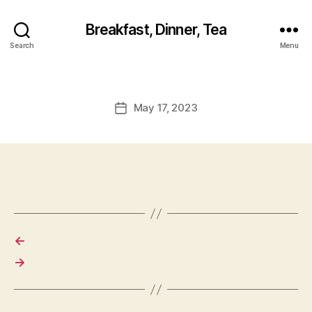
Breakfast, Dinner, Tea
Search
Menu
May 17, 2023
Post
date
←
→