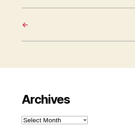
←
Archives
Archives