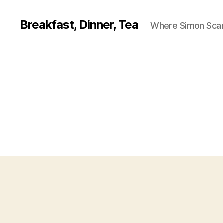
Breakfast, Dinner, Tea
Where Simon Scarf