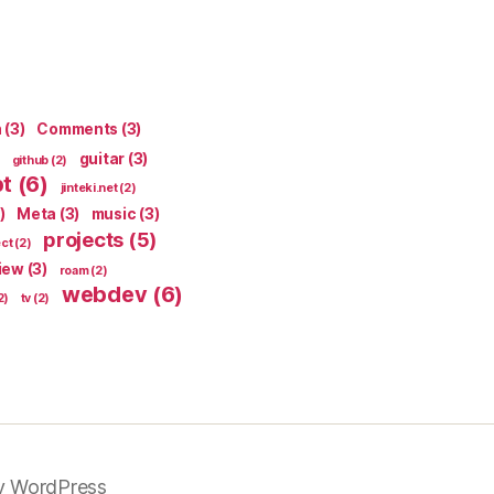
n
(3)
Comments
(3)
guitar
(3)
github
(2)
pt
(6)
jinteki.net
(2)
)
Meta
(3)
music
(3)
projects
(5)
ect
(2)
iew
(3)
roam
(2)
webdev
(6)
2)
tv
(2)
y WordPress