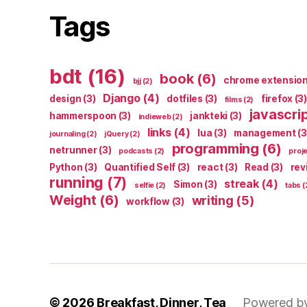
Tags
bdt
(16)
book
(6)
chrome extensio
bjj
(2)
Django
(4)
design
(3)
dotfiles
(3)
firefox
(3)
films
(2)
javascri
hammerspoon
(3)
jankteki
(3)
indieweb
(2)
links
(4)
lua
(3)
management
(3
journaling
(2)
jQuery
(2)
programming
(6)
netrunner
(3)
podcasts
(2)
proj
Python
(3)
Quantified Self
(3)
react
(3)
Read
(3)
rev
running
(7)
streak
(4)
Simon
(3)
selfie
(2)
tabs
(
Weight
(6)
writing
(5)
workflow
(3)
© 2026
Breakfast, Dinner, Tea
Powered b