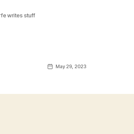
e writes stuff
May 29, 2023
Post
date