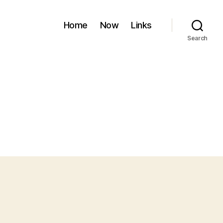
Home
Now
Links
Search